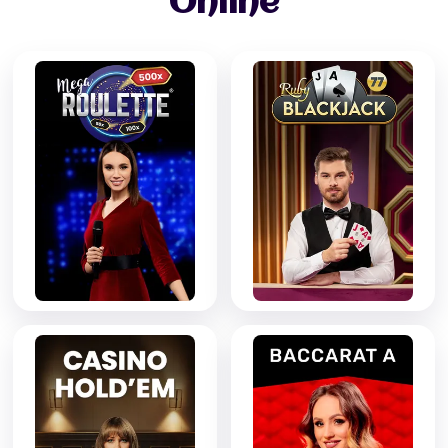
Online