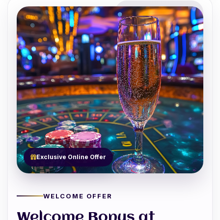
Exclusive Online Offer
WELCOME OFFER
Welcome Bonus at