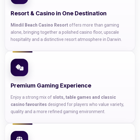
Resort & Casino in One Destination
Mindil Beach Casino Resort
offers more than gaming
alone, bringing together a polished casino floor, upscale
hospitality and a distinctive resort atmosphere in Darwin.
Premium Gaming Experience
Enjoy a strong mix of
slots, table games and classic
casino favourites
designed for players who value variety,
quality and a more refined gaming environment.