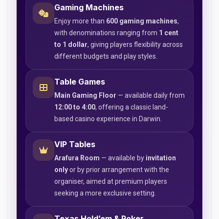
Gaming Machines
Enjoy more than
600 gaming machines
,
with denominations ranging from
1 cent
to 1 dollar
, giving players flexibility across
different budgets and play styles.
Table Games
Main Gaming Floor
— available daily from
12:00 to 4:00
, offering a classic land-
based casino experience in Darwin.
VIP Tables
Arafura Room
— available by
invitation
only
or by prior arrangement with the
organiser, aimed at premium players
seeking a more exclusive setting.
Texas Hold’em & Poker