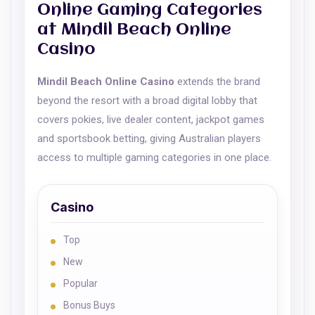
Online Gaming Categories
at Mindil Beach Online
Casino
Mindil Beach Online Casino
extends the brand
beyond the resort with a broad digital lobby that
covers pokies, live dealer content, jackpot games
and sportsbook betting, giving Australian players
access to multiple gaming categories in one place.
Casino
Top
New
Popular
Bonus Buys