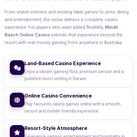
From stylish interiors and exciting table games to slots, dining
and entertainment, the venue delivers a complete casino
experience. For players who want added flexibility,
Mindil
Beach Online Casino
extends that experience beyond the
resort with real-money gaming from anywhere in Australia.
Land-Based Casino Experience
Enjoy a vibrant gaming floor, premium service and a
polished resort setting in Darwin.
Online Casino Convenience
Play favourite casino games online with a smooth,
secure and mobile-friendly experience.
Resort-Style Atmosphere
Experience gaming, entertainment and hospitality in