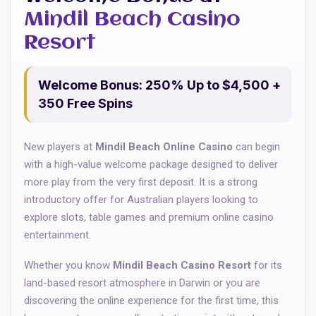
Mindil Beach Casino
Resort
Welcome Bonus: 250% Up to $4,500 +
350 Free Spins
New players at
Mindil Beach Online Casino
can begin
with a high-value welcome package designed to deliver
more play from the very first deposit. It is a strong
introductory offer for Australian players looking to
explore slots, table games and premium online casino
entertainment.
Whether you know
Mindil Beach Casino Resort
for its
land-based resort atmosphere in Darwin or you are
discovering the online experience for the first time, this