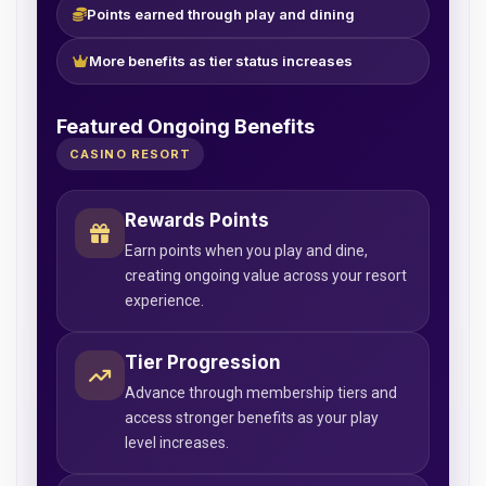
Points earned through play and dining
More benefits as tier status increases
Featured Ongoing Benefits
CASINO RESORT
Rewards Points
Earn points when you play and dine,
creating ongoing value across your resort
experience.
Tier Progression
Advance through membership tiers and
access stronger benefits as your play
level increases.