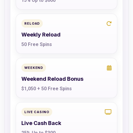
15% Up to $600
RELOAD
Weekly Reload
50 Free Spins
WEEKEND
Weekend Reload Bonus
$1,050 + 50 Free Spins
LIVE CASINO
Live Cash Back
25% Up to $300