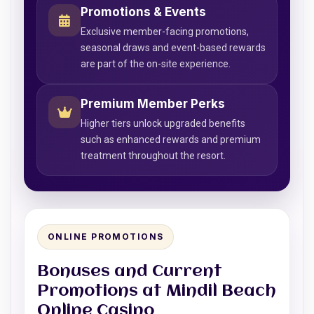
Promotions & Events
Exclusive member-facing promotions,
seasonal draws and event-based rewards
are part of the on-site experience.
Premium Member Perks
Higher tiers unlock upgraded benefits
such as enhanced rewards and premium
treatment throughout the resort.
ONLINE PROMOTIONS
Bonuses and Current
Promotions at Mindil Beach
Online Casino