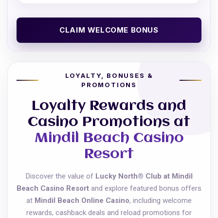
CLAIM WELCOME BONUS
LOYALTY, BONUSES &
PROMOTIONS
Loyalty Rewards and
Casino Promotions at
Mindil Beach Casino
Resort
Discover the value of
Lucky North® Club at Mindil
Beach Casino Resort
and explore featured bonus offers
at
Mindil Beach Online Casino
, including welcome
rewards, cashback deals and reload promotions for