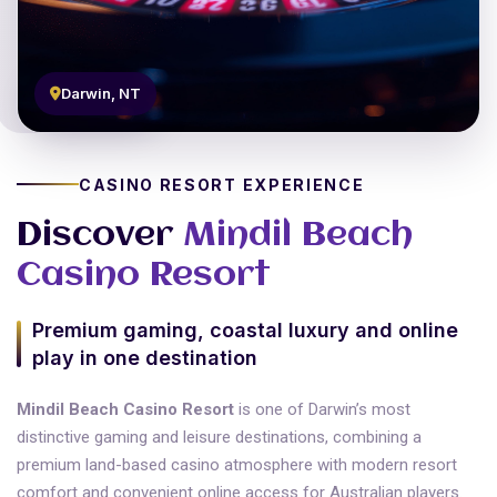
Darwin, NT
CASINO RESORT EXPERIENCE
Discover
Mindil Beach
Casino Resort
Premium gaming, coastal luxury and online
play in one destination
Mindil Beach Casino Resort
is one of Darwin’s most
distinctive gaming and leisure destinations, combining a
premium land-based casino atmosphere with modern resort
comfort and convenient online access for Australian players.