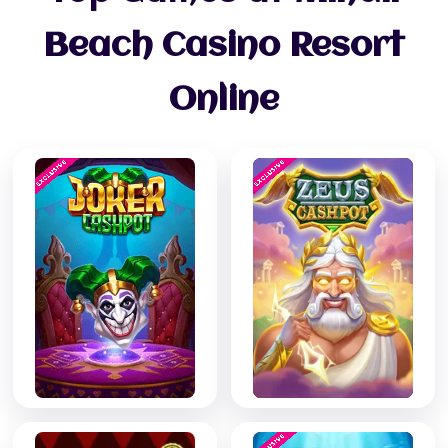
Beach Casino Resort
Online