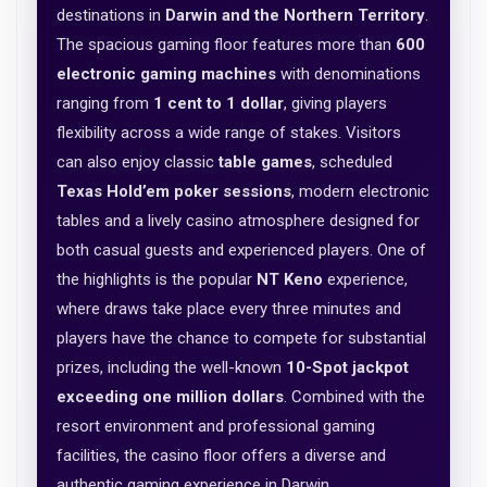
destinations in
Darwin and the Northern Territory
.
The spacious gaming floor features more than
600
electronic gaming machines
with denominations
ranging from
1 cent to 1 dollar
, giving players
flexibility across a wide range of stakes. Visitors
can also enjoy classic
table games
, scheduled
Texas Hold’em poker sessions
, modern electronic
tables and a lively casino atmosphere designed for
both casual guests and experienced players. One of
the highlights is the popular
NT Keno
experience,
where draws take place every three minutes and
players have the chance to compete for substantial
prizes, including the well-known
10-Spot jackpot
exceeding one million dollars
. Combined with the
resort environment and professional gaming
facilities, the casino floor offers a diverse and
authentic gaming experience in Darwin.