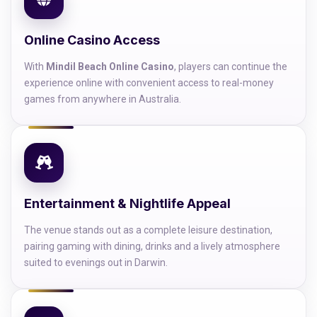
Online Casino Access
With
Mindil Beach Online Casino
, players can continue the
experience online with convenient access to real-money
games from anywhere in Australia.
Entertainment & Nightlife Appeal
The venue stands out as a complete leisure destination,
pairing gaming with dining, drinks and a lively atmosphere
suited to evenings out in Darwin.