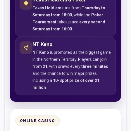
Texas Hold’em
runs from
Thursday to
Saturday from 18:00
, while the
Poker
Tournament
takes place
every second
Saturday from 16:00
.
NT Keno
NT Keno
is promoted as the biggest game
in the Northern Territory. Players can join
from
$1
, with draws every
three minutes
and the chance to win major prizes,
including a
10-Spot prize of over $1
million
.
ONLINE CASINO