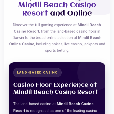
Mindil Beach Casino
Resort
and Online
Discover the full gaming experience at
Mindil Beach
Casino Resort
, from the land-based casino floor in
Darwin to the broad online selection at
Mindil Beach
Online Casino
, including pokies, live casino, jackpots and
sports betting.
LAND-BASED CASINO
Casino Floor Experience at
Mindil Beach Casino Resort
The land-based casino at
Mindil Beach Casino
Resort
is recognised as one of the leading casino