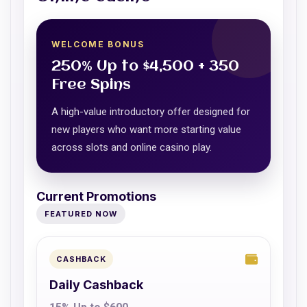
WELCOME BONUS
250% Up to $4,500 + 350
Free Spins
A high-value introductory offer designed for
new players who want more starting value
across slots and online casino play.
Current Promotions
FEATURED NOW
CASHBACK
Daily Cashback