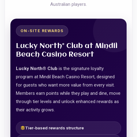
Australian players.
ON-SITE REWARDS
Lucky North® Club at Mindil
Beach Casino Resort
Lucky North® Club
is the signature loyalty
program at Mindil Beach Casino Resort, designed
for guests who want more value from every visit.
Members earn points while they play and dine, move
through tier levels and unlock enhanced rewards as
their activity grows.
Tier-based rewards structure