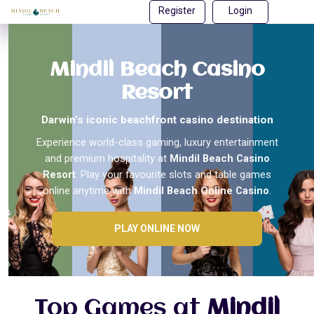
Register
Login
Mindil Beach Casino
Resort
Darwin’s iconic beachfront casino destination
Experience world-class gaming, luxury entertainment
and premium hospitality at
Mindil Beach Casino
Resort
. Play your favourite slots and table games
online anytime with
Mindil Beach Online Casino
.
PLAY ONLINE NOW
Top Games at
Mindil