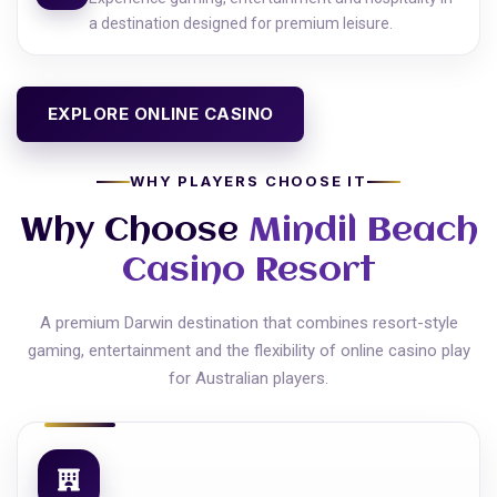
a destination designed for premium leisure.
EXPLORE ONLINE CASINO
WHY PLAYERS CHOOSE IT
Why Choose
Mindil Beach
Casino Resort
A premium Darwin destination that combines resort-style
gaming, entertainment and the flexibility of online casino play
for Australian players.