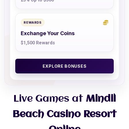
REWARDS
Exchange Your Coins
$1,500 Rewards
EXPLORE BONUSES
Live Games at
Mindil
Beach Casino Resort