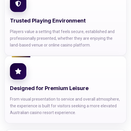
Trusted Playing Environment
Players value a setting that feels secure, established and
professionally presented, whether they are enjoying the
land-based venue or online casino platform.
Designed for Premium Leisure
From visual presentation to service and overall atmosphere,
the experience is built for visitors seeking a more elevated
Australian casino resort experience.