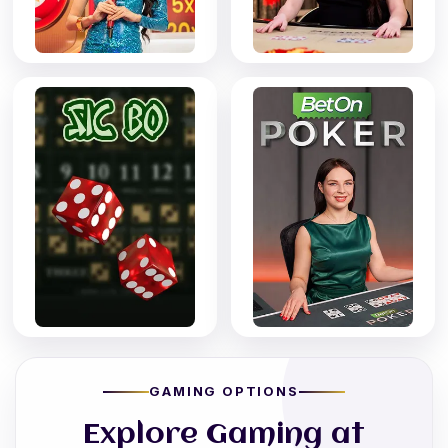
GAMING OPTIONS
Explore Gaming at