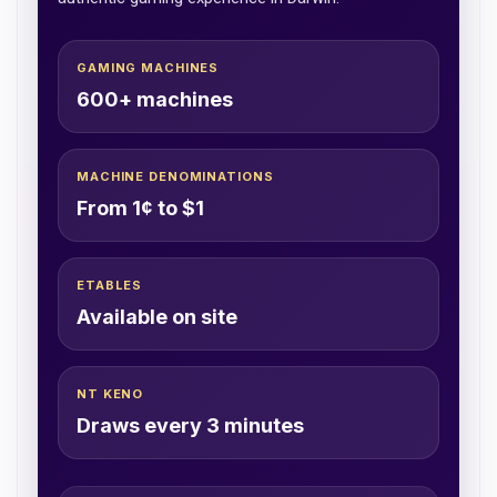
GAMING MACHINES
600+ machines
MACHINE DENOMINATIONS
From 1¢ to $1
ETABLES
Available on site
NT KENO
Draws every 3 minutes