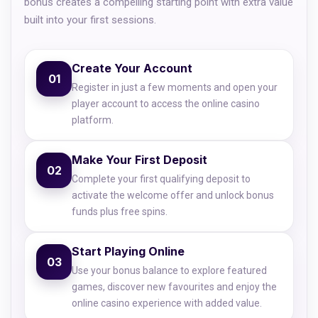
bonus creates a compelling starting point with extra value
built into your first sessions.
Create Your Account
01
Register in just a few moments and open your
player account to access the online casino
platform.
Make Your First Deposit
02
Complete your first qualifying deposit to
activate the welcome offer and unlock bonus
funds plus free spins.
Start Playing Online
03
Use your bonus balance to explore featured
games, discover new favourites and enjoy the
online casino experience with added value.